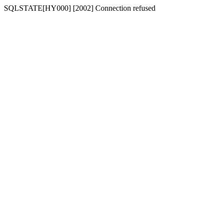
SQLSTATE[HY000] [2002] Connection refused